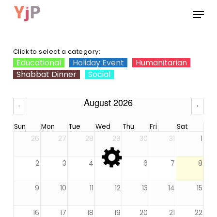
Skip
Menu
to
main
Close
content
Menu
Click to select a category:
Educational
Holiday Event
Humanitarian
Shabbat Dinner
Social
August 2026
‹
›
Sun
Mon
Tue
Wed
Thu
Fri
Sat
26
27
28
29
30
31
1
2
3
4
5
6
7
8
9
10
11
12
13
14
15
16
17
18
19
20
21
22