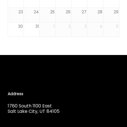
23
24
25
26
27
28
29
30
31
1
2
3
4
5
Address
1760 South 1100 East
Salt Lake City, UT 84105