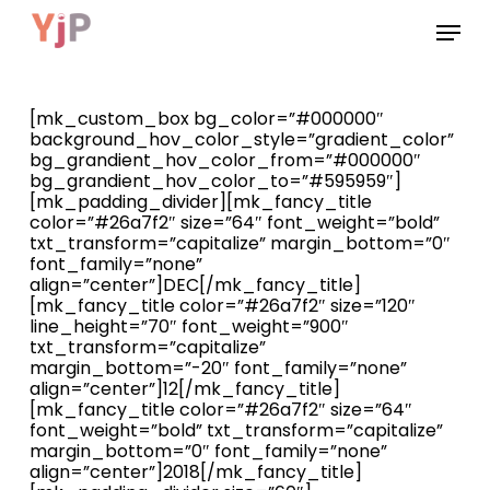
Skip
Menu
to
main
content
[mk_custom_box bg_color=”#000000″
background_hov_color_style=”gradient_color”
bg_grandient_hov_color_from=”#000000″
bg_grandient_hov_color_to=”#595959″]
[mk_padding_divider][mk_fancy_title
color=”#26a7f2″ size=”64″ font_weight=”bold”
txt_transform=”capitalize” margin_bottom=”0″
font_family=”none”
align=”center”]DEC[/mk_fancy_title]
[mk_fancy_title color=”#26a7f2″ size=”120″
line_height=”70″ font_weight=”900″
txt_transform=”capitalize”
margin_bottom=”-20″ font_family=”none”
align=”center”]12[/mk_fancy_title]
[mk_fancy_title color=”#26a7f2″ size=”64″
font_weight=”bold” txt_transform=”capitalize”
margin_bottom=”0″ font_family=”none”
align=”center”]2018[/mk_fancy_title]