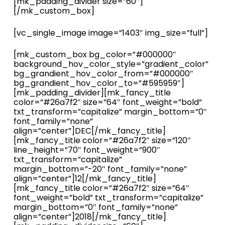
[mk_padding_divider size=”60″]
[/mk_custom_box]
[vc_single_image image=”1403″ img_size=”full”]
[mk_custom_box bg_color=”#000000″
background_hov_color_style=”gradient_color”
bg_grandient_hov_color_from=”#000000″
bg_grandient_hov_color_to=”#595959″]
[mk_padding_divider][mk_fancy_title
color=”#26a7f2″ size=”64″ font_weight=”bold”
txt_transform=”capitalize” margin_bottom=”0″
font_family=”none”
align=”center”]DEC[/mk_fancy_title]
[mk_fancy_title color=”#26a7f2″ size=”120″
line_height=”70″ font_weight=”900″
txt_transform=”capitalize”
margin_bottom=”-20″ font_family=”none”
align=”center”]12[/mk_fancy_title]
[mk_fancy_title color=”#26a7f2″ size=”64″
font_weight=”bold” txt_transform=”capitalize”
margin_bottom=”0″ font_family=”none”
align=”center”]2018[/mk_fancy_title]