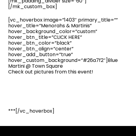
[mk_padding_divider size=”60″]
[/mk_custom_box]
[vc_hoverbox image=”1403″ primary_title=””
hover_title=”Menorahs & Martinis”
hover_background_color=”custom”
hover_btn_title=”CLICK HERE”
hover_btn_color=”black”
hover_btn_align=”center”
hover_add_button=”true”
hover_custom_background=”#26a7f2″]Blue
Martini @ Town Square
Check out pictures from this event!
***[/vc_hoverbox]