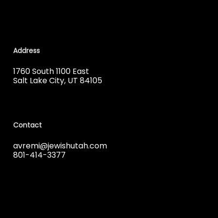
Address
1760 South 1100 East
Salt Lake City, UT 84105
Contact
avremi@jewishutah.com
801-414-3377