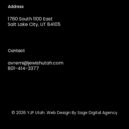
Address
1760 South 1100 East
Salt Lake City, UT 84105
Contact
avremi@jewishutah.com
801-414-3377
© 2026 YJP Utah. Web Design By Sage Digital Agency