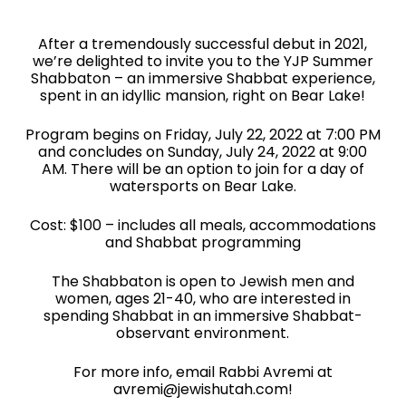
After a tremendously successful debut in 2021,
we’re delighted to invite you to the YJP Summer
Shabbaton – an immersive Shabbat experience,
spent in an idyllic mansion, right on Bear Lake!
Program begins on Friday, July 22, 2022 at 7:00 PM
and concludes on Sunday, July 24, 2022 at 9:00
AM. There will be an option to join for a day of
watersports on Bear Lake.
Cost: $100 – includes all meals, accommodations
and Shabbat programming
The Shabbaton is open to Jewish men and
women, ages 21-40, who are interested in
spending Shabbat in an immersive Shabbat-
observant environment.
For more info, email Rabbi Avremi at
avremi@jewishutah.com!