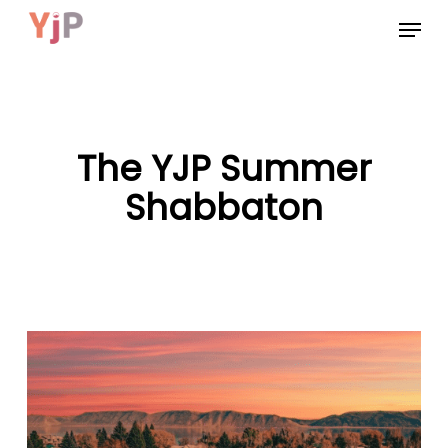
Skip
Menu
to
main
content
The YJP Summer
Shabbaton