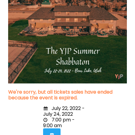
We're sorry, but all tickets sales have ended
because the event is expired.
July 22, 2022 -
July 24, 2022
7:00 pm -
9:00 am