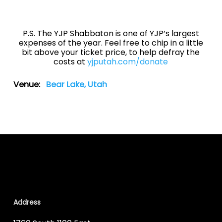
P.S. The YJP Shabbaton is one of YJP’s largest
expenses of the year. Feel free to chip in a little
bit above your ticket price, to help defray the
costs at
yjputah.com/donate
Venue:
Bear Lake, Utah
Address