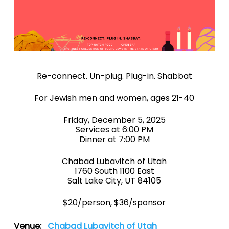
Re-connect. Un-plug. Plug-in. Shabbat
For Jewish men and women, ages 21-40
Friday, December 5, 2025
Services at 6:00 PM
Dinner at 7:00 PM
Chabad Lubavitch of Utah
1760 South 1100 East
Salt Lake City, UT 84105
$20/person, $36/sponsor
Venue:
Chabad Lubavitch of Utah