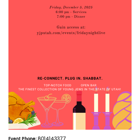
8014143377
Event Phone: