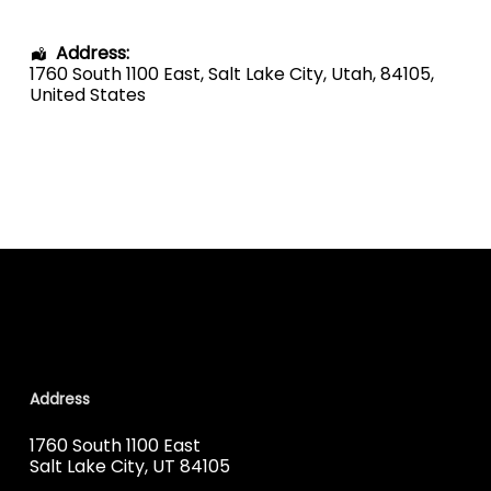
Address:
1760 South 1100 East
,
Salt Lake City
,
Utah
,
84105
,
United States
Address
1760 South 1100 East
Salt Lake City, UT 84105