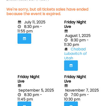
We're sorry, but all tickets sales have ended
because the event is expired.
July 11, 2025
Friday Night
8:30 pm -
Live
11:55 pm
August 1, 2025
8:30 pm -
11:30 pm
Chabad
Lubavitch of
Utah
Friday Night
Friday Night
Live
Live
September 5, 2025
November 7, 2025
8:30 pm -
7:00 pm -
11:45 pm
10:30 pm