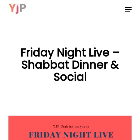
Skip
Menu
to
main
content
Friday Night Live –
Shabbat Dinner &
Social