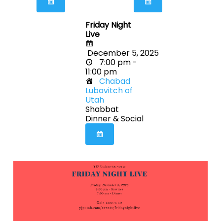
Friday Night
Live
December 5, 2025
7:00 pm -
11:00 pm
Chabad
Lubavitch of
Utah
Shabbat
Dinner & Social