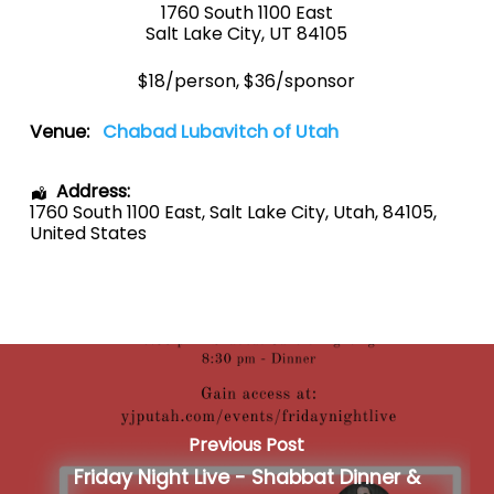
1760 South 1100 East
Salt Lake City, UT 84105
$18/person, $36/sponsor
Venue:
Chabad Lubavitch of Utah
Address:
1760 South 1100 East
,
Salt Lake City
,
Utah
,
84105
,
United States
Previous Post
Friday Night Live - Shabbat Dinner &