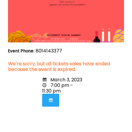
8014143377
Event Phone:
We're sorry, but all tickets sales have ended
because the event is expired.
March 3, 2023
7:00 pm -
11:30 pm