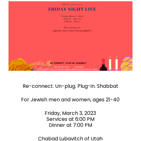
Re-connect. Un-plug. Plug-in. Shabbat
For Jewish men and women, ages 21-40
Friday, March 3, 2023
Services at 6:00 PM
Dinner at 7:00 PM
Chabad Lubavitch of Utah