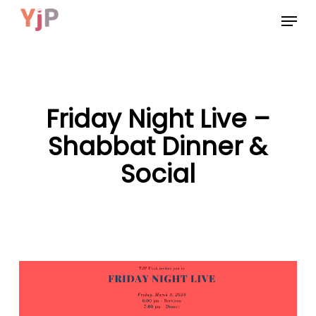
Skip
Menu
to
main
content
Friday Night Live –
Shabbat Dinner &
Social