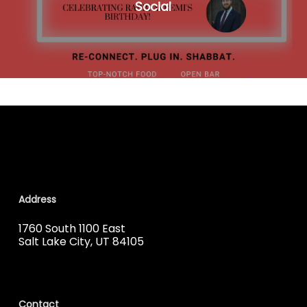
Social
Address
1760 South 1100 East
Salt Lake City, UT 84105
Contact