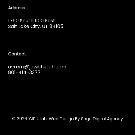
Address
1760 South 1100 East
Salt Lake City, UT 84105
Contact
avremi@jewishutah.com
801-414-3377
© 2026 YJP Utah. Web Design By Sage Digital Agency