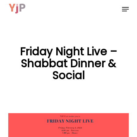
Skip
Menu
to
main
content
Friday Night Live –
Shabbat Dinner &
Social