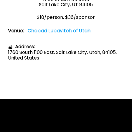
Salt Lake City, UT 84105
$18/person, $36/sponsor
Venue:
Chabad Lubavitch of Utah
Address:
1760 South 1100 East
,
Salt Lake City
,
Utah
,
84105
,
United States