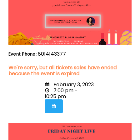
8014143377
Event Phone:
We're sorry, but all tickets sales have ended
because the event is expired.
February 3, 2023
7:00 pm -
10:25 pm