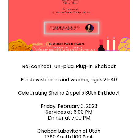
Re-connect. Un-plug. Plug-in. Shabbat
For Jewish men and women, ages 21-40
Celebrating Sheina Zippel’s 30th Birthday!
Friday, February 3, 2023
Services at 6:00 PM
Dinner at 7:00 PM
Chabad Lubavitch of Utah
1760 South 1100 East